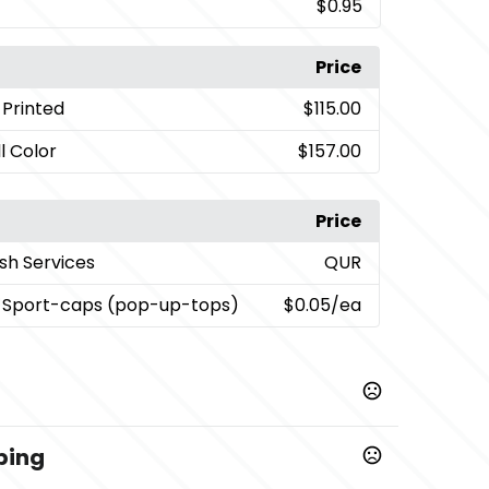
$0.95
Price
y Printed
$115.00
l Color
$157.00
Price
sh Services
QUR
 Sport-caps (pop-up-tops)
$0.05
/ea
ping