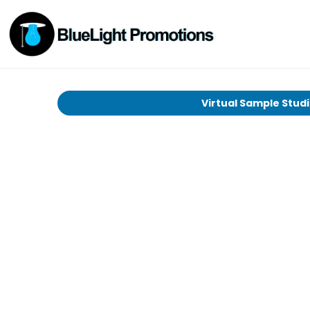
Virtual Sample Stud