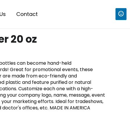
Us
Contact
er 20 oz
 bottles can become hand-held
rds! Great for promotional events, these
ter are made from eco-friendly and
 plastic and feature purified or natural
ocations. Customize each one with a high-
turing your company logo, name, message, event
 your marketing efforts. Ideal for tradeshows,
d doctor's offices, etc. MADE IN AMERICA