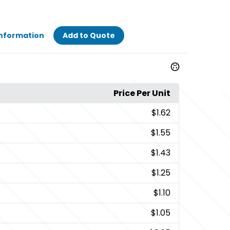
Information
Add to Quote
Price Per Unit
$1.62
$1.55
$1.43
$1.25
$1.10
$1.05