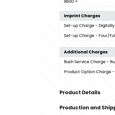
9600
+
Imprint Charges
Set-up Charge
- Digitall
Set-up Charge
- Four/Ful
Additional Charges
Rush Service Charge
- Ru
Product Option Charge
-
Product Details
Colors
Production and Ship
Clear