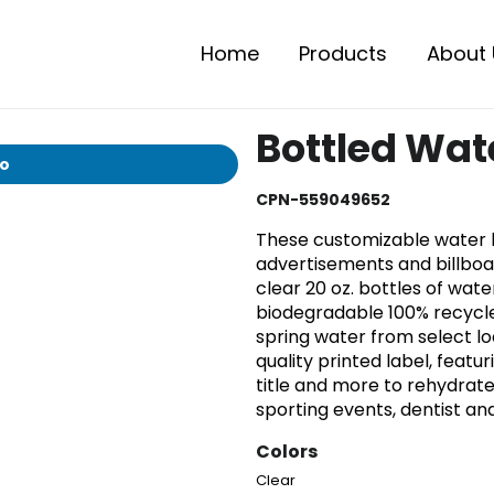
Home
Products
About 
Bottled Wat
io
CPN-559049652
These customizable water
advertisements and billboa
clear 20 oz. bottles of wa
biodegradable 100% recycled
spring water from select l
quality printed label, fea
title and more to rehydrate
sporting events, dentist an
Colors
Clear