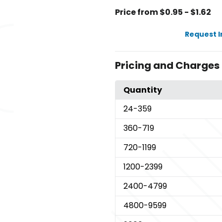
Price from $0.95 - $1.62
Request 
Pricing and Charges
Quantity
24
-359
360
-719
720
-1199
1200
-2399
2400
-4799
4800
-9599