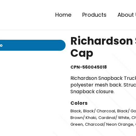
Home
Products
About 
Richardson
io
Cap
CPN-560045018
Richardson Snapback Truck
polyester mesh back. Struct
Snapback closure.
Colors
,
,
Black
Black/ Charcoal
Black/ Go
,
,
Brown/ Khaki
Cardinal/ White
Ch
,
,
Green
Charcoal/ Neon Orange