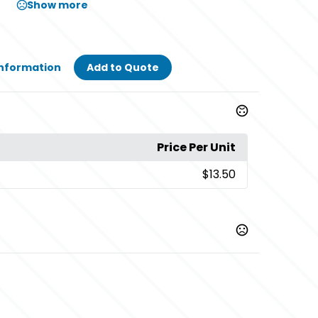
Show more
Information
Add to Quote
Price Per Unit
$13.50
,
,
,
ld
Black/ Vegas Gold
Black/ White
Black/ White/
,
,
,
te
Charcoal/ Black
Charcoal/ Neon Blue
Charcoal/
,
ange
Charcoal/ Neon Pink