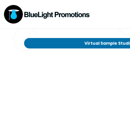
Virtual Sample Stud