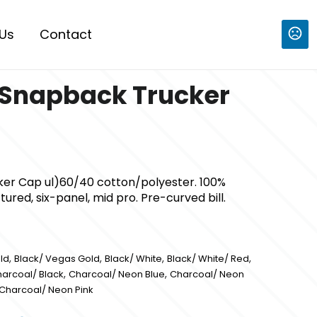
Us
Contact
 Snapback Trucker
er Cap ul)60/40 cotton/polyester. 100%
ured, six-panel, mid pro. Pre-curved bill.
,
,
,
,
ld
Black/ Vegas Gold
Black/ White
Black/ White/ Red
,
,
arcoal/ Black
Charcoal/ Neon Blue
Charcoal/ Neon
Charcoal/ Neon Pink