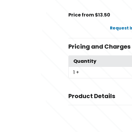
Price from $13.50
Request 
Pricing and Charges
Quantity
1
+
Product Details
Colors
,
,
Black
Black/ Charcoal
Black/ Go
,
,
Red
Brown/ Khaki
Cardinal/ Whi
,
Neon Green
Charcoal/ Neon Or