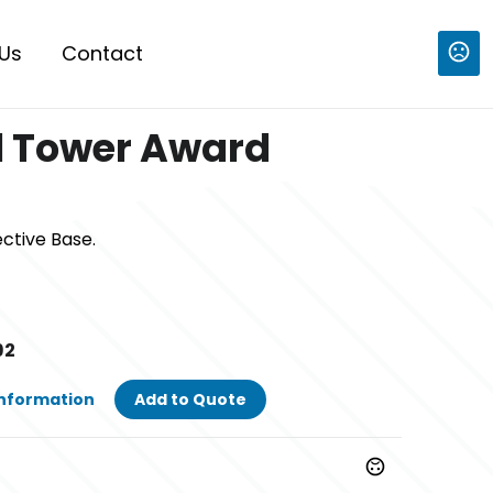
Us
Contact
l Tower Award
ective Base.
92
Information
Add to Quote