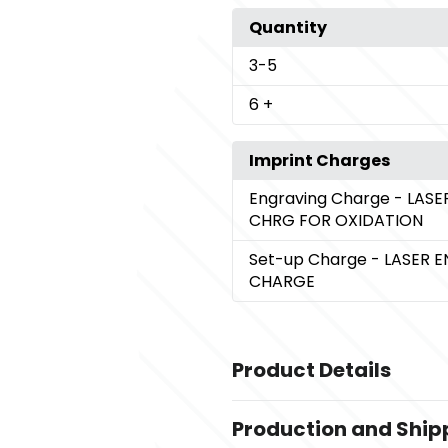
Quantity
3
-5
6
+
Imprint Charges
Engraving Charge
- LAS
CHRG FOR OXIDATION
Set-up Charge
- LASER 
CHARGE
Product Details
Colors
Production and Ship
,
BLUE
GOLD