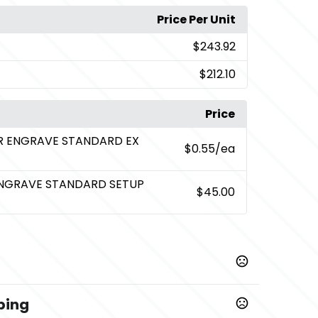
Price Per Unit
$243.92
$212.10
Price
ER ENGRAVE STANDARD EX
$0.55
/ea
ENGRAVE STANDARD SETUP
$45.00
ping