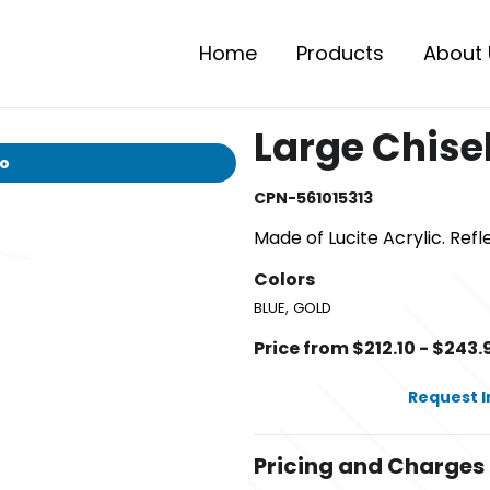
Home
Products
About 
Large Chise
io
CPN-561015313
Made of Lucite Acrylic. Refl
Colors
,
BLUE
GOLD
Price from $212.10 - $243.
Request 
Pricing and Charges