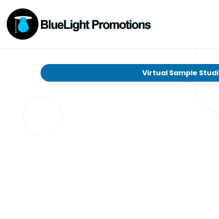
Virtual Sample Stud