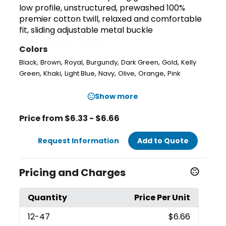
low profile, unstructured, prewashed 100%
premier cotton twill, relaxed and comfortable
fit, sliding adjustable metal buckle
Colors
,
,
,
,
,
,
Black
Brown
Royal
Burgundy
Dark Green
Gold
Kelly
,
,
,
,
,
,
Green
Khaki
Light Blue
Navy
Olive
Orange
Pink
Show more
Price from $6.33 - $6.66
Request Information
Add to Quote
Pricing and Charges
Quantity
Price Per Unit
12
-47
$6.66