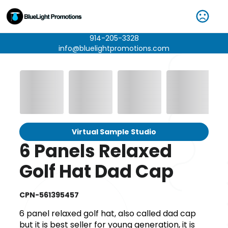
914-205-3328
info@bluelightpromotions.com
Virtual Sample Studio
6 Panels Relaxed
Golf Hat Dad Cap
CPN-561395457
6 panel relaxed golf hat, also called dad cap
but it is best seller for young generation, it is