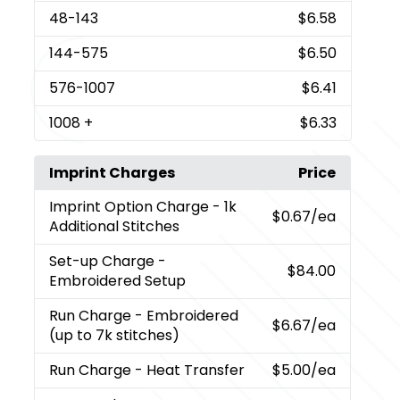
48
-143
$6.58
144
-575
$6.50
576
-1007
$6.41
1008
+
$6.33
Imprint Charges
Price
Imprint Option Charge
- 1k
$0.67
/ea
Additional Stitches
Set-up Charge
-
$84.00
Embroidered Setup
Run Charge
- Embroidered
$6.67
/ea
(up to 7k stitches)
Run Charge
- Heat Transfer
$5.00
/ea