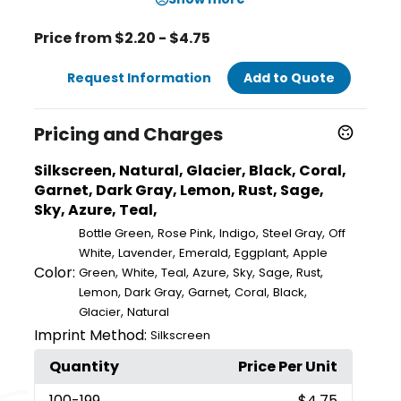
Price from $2.20 - $4.75
Request Information
Add to Quote
Pricing and Charges
Silkscreen, Natural, Glacier, Black, Coral,
Garnet, Dark Gray, Lemon, Rust, Sage,
Sky, Azure, Teal,
,
,
,
,
Bottle Green
Rose Pink
Indigo
Steel Gray
Off
,
,
,
,
White
Lavender
Emerald
Eggplant
Apple
Color:
,
,
,
,
,
,
,
Green
White
Teal
Azure
Sky
Sage
Rust
,
,
,
,
,
Lemon
Dark Gray
Garnet
Coral
Black
,
Glacier
Natural
Imprint Method:
Silkscreen
Quantity
Price Per Unit
100
-199
$4.75