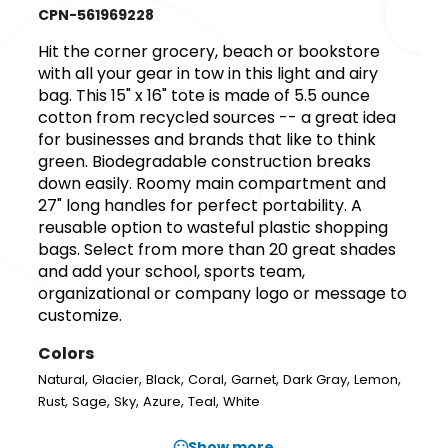
CPN-561969228
Hit the corner grocery, beach or bookstore
with all your gear in tow in this light and airy
bag. This 15" x 16" tote is made of 5.5 ounce
cotton from recycled sources -- a great idea
for businesses and brands that like to think
green. Biodegradable construction breaks
down easily. Roomy main compartment and
27" long handles for perfect portability. A
reusable option to wasteful plastic shopping
bags. Select from more than 20 great shades
and add your school, sports team,
organizational or company logo or message to
customize.
Colors
,
,
,
,
,
,
,
Natural
Glacier
Black
Coral
Garnet
Dark Gray
Lemon
,
,
,
,
,
Rust
Sage
Sky
Azure
Teal
White
Show more