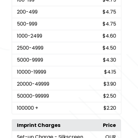
200
-499
$4.75
500
-999
$4.75
1000
-2499
$4.60
2500
-4999
$4.50
5000
-9999
$4.30
10000
-19999
$4.15
20000
-49999
$3.90
50000
-99999
$2.50
100000
+
$2.20
Imprint Charges
Price
Set-up Charge
- Silkscreen
QUR