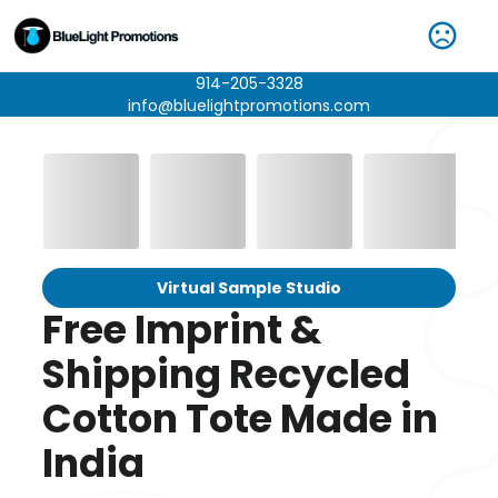
914-205-3328
info@bluelightpromotions.com
Virtual Sample Studio
Free Imprint &
Shipping Recycled
Cotton Tote Made in
India