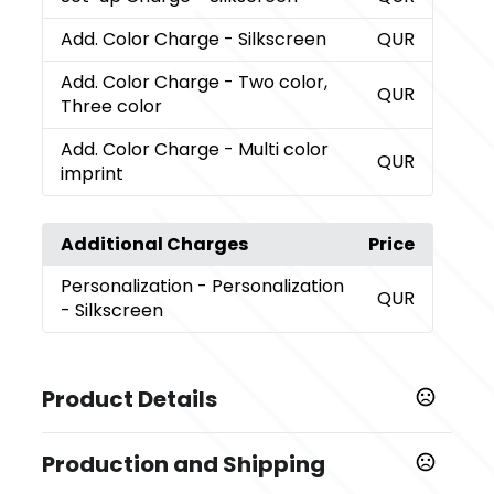
Add. Color Charge
- Silkscreen
QUR
Add. Color Charge
- Two color,
QUR
Three color
Add. Color Charge
- Multi color
QUR
imprint
Additional Charges
Price
Personalization
- Personalization
QUR
- Silkscreen
Product Details
Colors
Production and Shipping
,
,
,
,
,
,
Natural
Glacier
Black
Coral
Garnet
Dark Gray
,
,
,
,
,
,