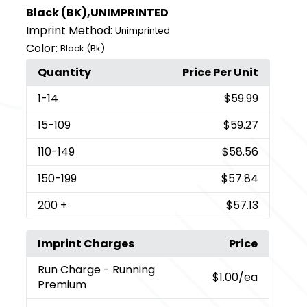
Black (BK),UNIMPRINTED
Imprint Method:
Unimprinted
Color:
Black (Bk)
Quantity
Price Per Unit
1
-14
$59.99
15
-109
$59.27
110
-149
$58.56
150
-199
$57.84
200
+
$57.13
Imprint Charges
Price
Run Charge
- Running
$1.00
/ea
Premium