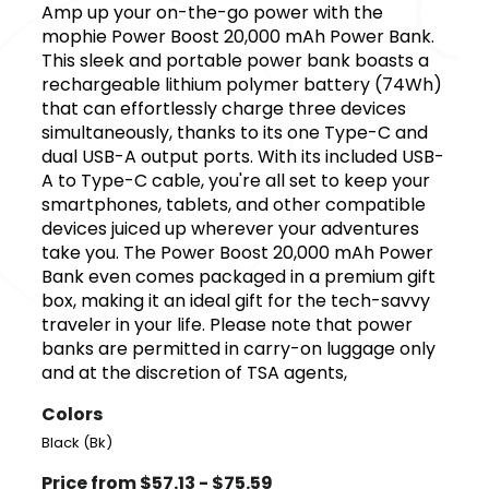
Amp up your on-the-go power with the
mophie Power Boost 20,000 mAh Power Bank.
This sleek and portable power bank boasts a
rechargeable lithium polymer battery (74Wh)
that can effortlessly charge three devices
simultaneously, thanks to its one Type-C and
dual USB-A output ports. With its included USB-
A to Type-C cable, you're all set to keep your
smartphones, tablets, and other compatible
devices juiced up wherever your adventures
take you. The Power Boost 20,000 mAh Power
Bank even comes packaged in a premium gift
box, making it an ideal gift for the tech-savvy
traveler in your life. Please note that power
banks are permitted in carry-on luggage only
and at the discretion of TSA agents,
Colors
Black (Bk)
Price from $57.13 - $75.59