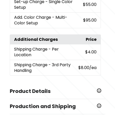
Set-up Charge
- Single Color
$55.00
Setup
Add. Color Charge
- Multi-
$95.00
Color Setup
Additional Charges
Price
Shipping Charge
- Per
$4.00
Location
Shipping Charge
- 3rd Party
$8.00
/ea
Handling
Product Details
Colors
Production and Shipping
Black (Bk)