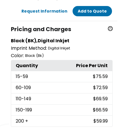
Request Information
Add to Quote
Pricing and Charges
Black (BK),Digital Inkjet
Imprint Method:
Digital Inkjet
Color:
Black (Bk)
Quantity
Price Per Unit
15
-59
$75.59
60
-109
$72.59
110
-149
$69.59
150
-199
$66.59
200
+
$59.99