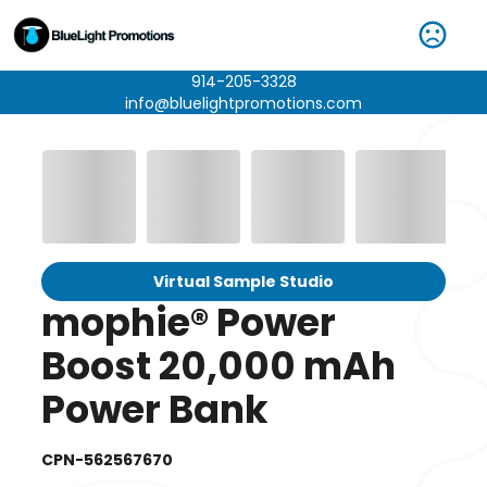
914-205-3328
info@bluelightpromotions.com
Virtual Sample Studio
mophie® Power
Boost 20,000 mAh
Power Bank
CPN-562567670