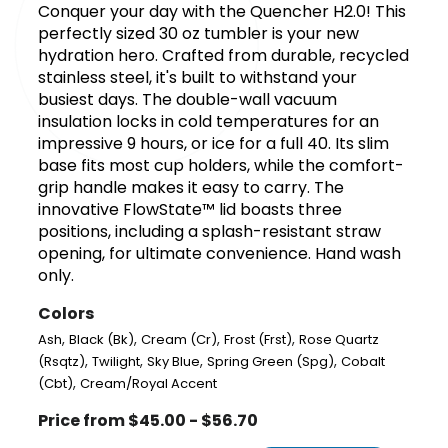
Conquer your day with the Quencher H2.0! This
perfectly sized 30 oz tumbler is your new
hydration hero. Crafted from durable, recycled
stainless steel, it's built to withstand your
busiest days. The double-wall vacuum
insulation locks in cold temperatures for an
impressive 9 hours, or ice for a full 40. Its slim
base fits most cup holders, while the comfort-
grip handle makes it easy to carry. The
innovative FlowState™ lid boasts three
positions, including a splash-resistant straw
opening, for ultimate convenience. Hand wash
only.
Colors
,
,
,
,
Ash
Black (Bk)
Cream (Cr)
Frost (Frst)
Rose Quartz
,
,
,
,
(Rsqtz)
Twilight
Sky Blue
Spring Green (Spg)
Cobalt
,
(Cbt)
Cream/Royal Accent
Price from $45.00 - $56.70