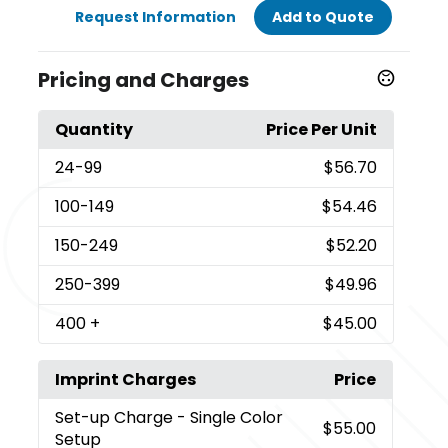
Request Information
Add to Quote
Pricing and Charges
Quantity
Price Per Unit
24
-99
$56.70
100
-149
$54.46
150
-249
$52.20
250
-399
$49.96
400
+
$45.00
Imprint Charges
Price
Set-up Charge
- Single Color
$55.00
Setup