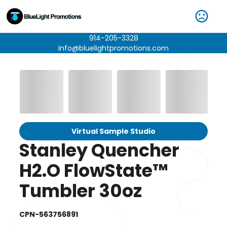
914-205-3328
info@bluelightpromotions.com
Virtual Sample Studio
Stanley Quencher
H2.O FlowState™
Tumbler 30oz
CPN-563756891