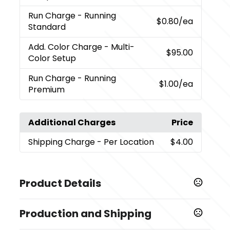
Run Charge
- Running
$0.80
/ea
Standard
Add. Color Charge
- Multi-
$95.00
Color Setup
Run Charge
- Running
$1.00
/ea
Premium
Additional Charges
Price
Shipping Charge
- Per Location
$4.00
Product Details
Colors
Production and Shipping
,
,
,
,
Ash
Black (Bk)
Cream (Cr)
Frost (Frst)
Rose Quartz
,
,
,
,
(Rsqtz)
Twilight
Sky Blue
Spring Green (Spg)
Cobalt