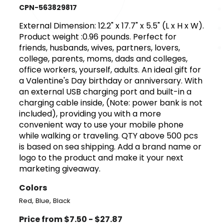
CPN-563829817
External Dimension: 12.2" x 17.7" x 5.5" (L x H x W).
Product weight :0.96 pounds. Perfect for
friends, husbands, wives, partners, lovers,
college, parents, moms, dads and colleges,
office workers, yourself, adults. An ideal gift for
a Valentine's Day birthday or anniversary. With
an external USB charging port and built-in a
charging cable inside, (Note: power bank is not
included), providing you with a more
convenient way to use your mobile phone
while walking or traveling. QTY above 500 pcs
is based on sea shipping. Add a brand name or
logo to the product and make it your next
marketing giveaway.
Colors
,
,
Red
Blue
Black
Price from $7.50 - $27.87