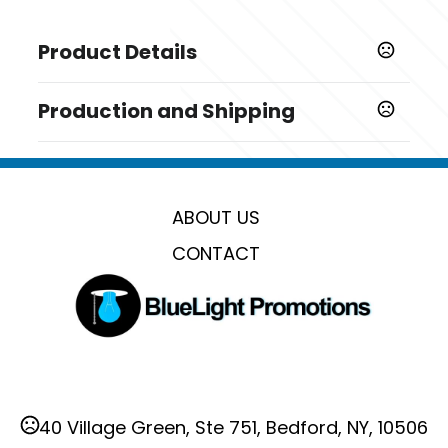
Product Details
Colors
Production and Shipping
,
,
Red
Blue
Black
Production Time
Sizes
Production Time: 15 business days
12.2 " x 17.7 " x 5.5 "
ABOUT US
Materials
Oxford Cloth
CONTACT
Imprint Methods
,
,
Unimprinted
Silkscreen
Heat Transfer
Imprint Area
2" x 2"
Imprint Color(s)
40 Village Green, Ste 751, Bedford, NY, 10506
Standard Colors