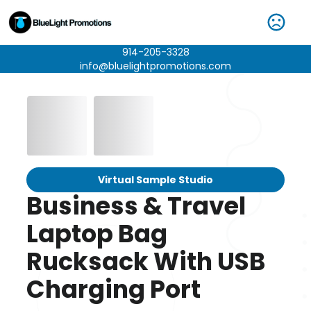
914-205-3328
info@bluelightpromotions.com
Virtual Sample Studio
Business & Travel
Laptop Bag
Rucksack With USB
Charging Port