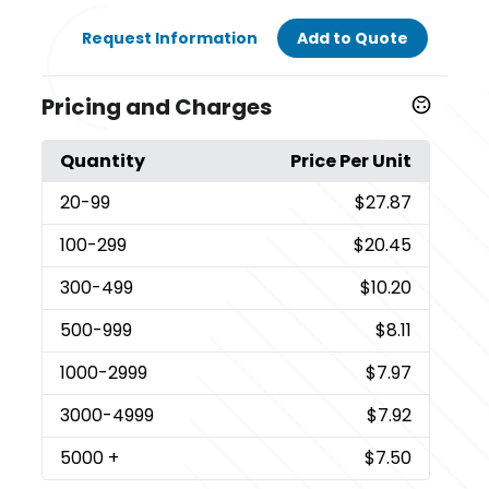
Request Information
Add to Quote
Pricing and Charges
Quantity
Price Per Unit
20
-99
$27.87
100
-299
$20.45
300
-499
$10.20
500
-999
$8.11
1000
-2999
$7.97
3000
-4999
$7.92
5000
+
$7.50