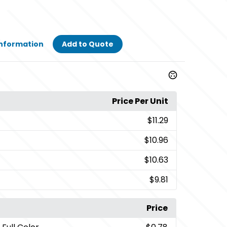
Information
Add to Quote
Price Per Unit
$11.29
$10.96
$10.63
$9.81
Price