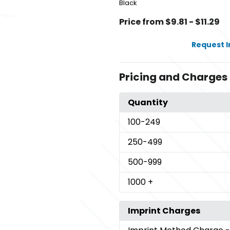
Black
Price from $9.81 - $11.29
Request 
Pricing and Charges
Quantity
100
-249
250
-499
500
-999
1000
+
Imprint Charges