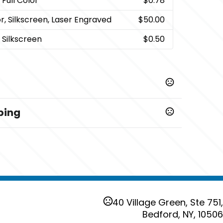
 Full Color
$0.78
or, Silkscreen, Laser Engraved
$50.00
 Silkscreen
$0.50
ping
siness days
40 Village Green, Ste 751,
Bedford, NY, 10506