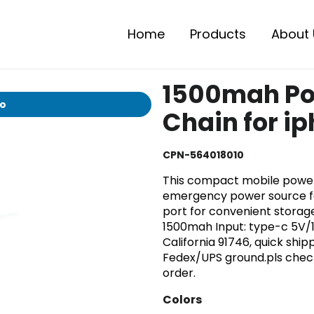
Home
Products
About 
1500mah Po
io
Chain for i
CPN-564018010
This compact mobile power
emergency power source fo
port for convenient storage
1500mah Input: type-c 5V/1
California 91746, quick ship
Fedex/UPS ground.pls check 
order.
Colors