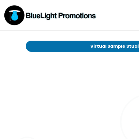
Virtual Sample Stud