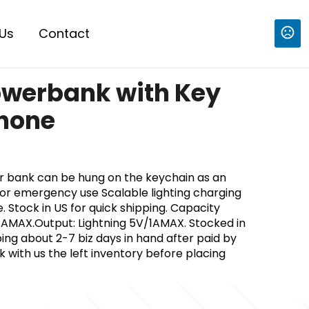
Us
Contact
werbank with Key
phone
 bank can be hung on the keychain as an
r emergency use Scalable lighting charging
. Stock in US for quick shipping. Capacity
AMAX.Output: Lightning 5V/1AMAX. Stocked in
ping about 2-7 biz days in hand after paid by
with us the left inventory before placing