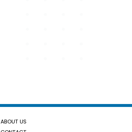
ABOUT US