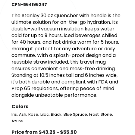
CPN-564196247
The Stanley 30 oz Quencher with handle is the
ultimate solution for on-the-go hydration. Its
double-wall vacuum insulation keeps water
cold for up to 9 hours, iced beverages chilled
for 40 hours, and hot drinks warm for 5 hours,
making it perfect for any adventure or daily
commute. With a splash-proof design and a
reusable straw included, this travel mug
ensures convenient and mess-free drinking.
Standing at 10.5 inches tall and 6 inches wide,
it's both durable and compliant with FDA and
Prop 65 regulations, offering peace of mind
alongside unbeatable performance.
Colors
,
,
,
,
,
,
,
,
Iris
Ash
Rose
Lilac
Black
Blue Spruce
Frost
Stone
Azure
Price from $43.25 - $55.50