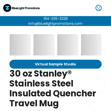
914-205-3328
info@bluelightpromotions.com
Virtual Sample Studio
30 oz Stanley®
Stainless Steel
Insulated Quencher
Travel Mug