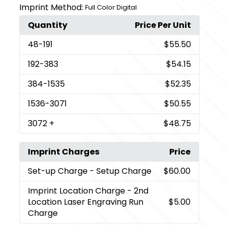
Imprint Method:
Full Color Digital
Quantity
Price Per Unit
48
-191
$55.50
192
-383
$54.15
384
-1535
$52.35
1536
-3071
$50.55
3072
+
$48.75
Imprint Charges
Price
Set-up Charge
- Setup Charge
$60.00
Imprint Location Charge
- 2nd
Location Laser Engraving Run
$5.00
Charge