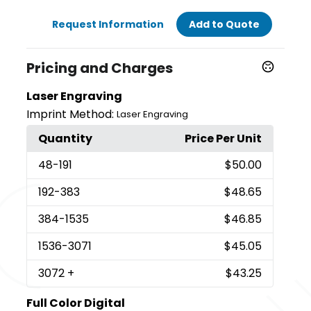
Request Information
Add to Quote
Pricing and Charges
Laser Engraving
Imprint Method:
Laser Engraving
Quantity
Price Per Unit
48
-191
$50.00
192
-383
$48.65
384
-1535
$46.85
1536
-3071
$45.05
3072
+
$43.25
Full Color Digital