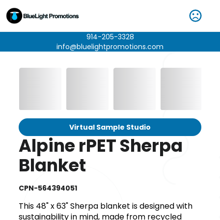
914-205-3328
info@bluelightpromotions.com
Virtual Sample Studio
Alpine rPET Sherpa
Blanket
CPN-564394051
This 48" x 63" Sherpa blanket is designed with
sustainability in mind, made from recycled