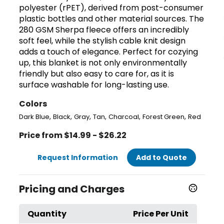
polyester (rPET), derived from post-consumer
plastic bottles and other material sources. The
280 GSM Sherpa fleece offers an incredibly
soft feel, while the stylish cable knit design
adds a touch of elegance. Perfect for cozying
up, this blanket is not only environmentally
friendly but also easy to care for, as it is
surface washable for long-lasting use.
Colors
,
,
,
,
,
,
Dark Blue
Black
Gray
Tan
Charcoal
Forest Green
Red
Price from $14.99 - $26.22
Request Information
Add to Quote
Pricing and Charges
Quantity
Price Per Unit