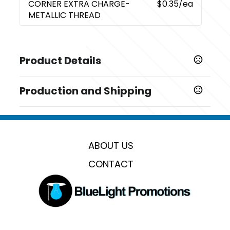
CORNER EXTRA CHARGE-
$0.35
/ea
METALLIC THREAD
Product Details
Colors
Production and Shipping
,
,
,
,
,
,
Dark Blue
Black
Gray
Tan
Charcoal
Forest Green
Red
Production Time
Production Time: 5 business days
Sizes
63 " x 48 "
ABOUT US
Materials
CONTACT
Rpet 280 Gsm Sherpa Fleece
Imprint Methods
Embroidery Corner
Imprint Color(s)