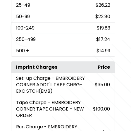
25
-49
$26.22
50
-99
$22.80
100
-249
$19.83
250
-499
$17.24
500
+
$14.99
Imprint Charges
Price
Set-up Charge
- EMBROIDERY
CORNER ADDT'L TAPE CHRG-
$35.00
EXC STCH(EMB)
Tape Charge
- EMBROIDERY
CORNER TAPE CHARGE - NEW
$100.00
ORDER
Run Charge
- EMBROIDERY