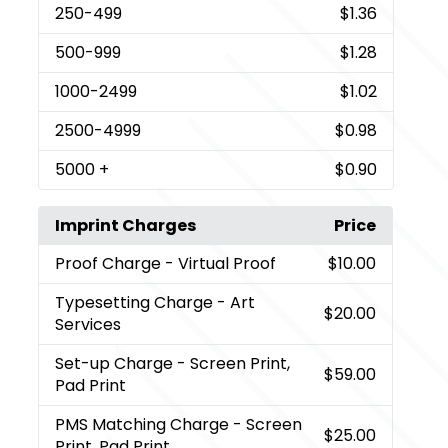
250
-499
$1.36
500
-999
$1.28
1000
-2499
$1.02
2500
-4999
$0.98
5000
+
$0.90
Imprint Charges
Price
Proof Charge
- Virtual Proof
$10.00
Typesetting Charge
- Art
$20.00
Services
Set-up Charge
- Screen Print,
$59.00
Pad Print
PMS Matching Charge
- Screen
$25.00
Print, Pad Print