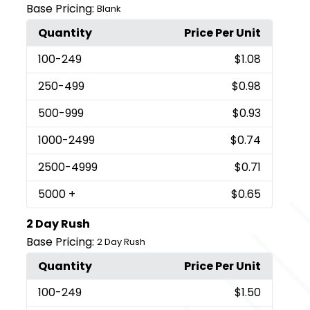
Base Pricing:
Blank
Quantity
Price Per Unit
100
-249
$1.08
250
-499
$0.98
500
-999
$0.93
1000
-2499
$0.74
2500
-4999
$0.71
5000
+
$0.65
2 Day Rush
Base Pricing:
2 Day Rush
Quantity
Price Per Unit
100
-249
$1.50