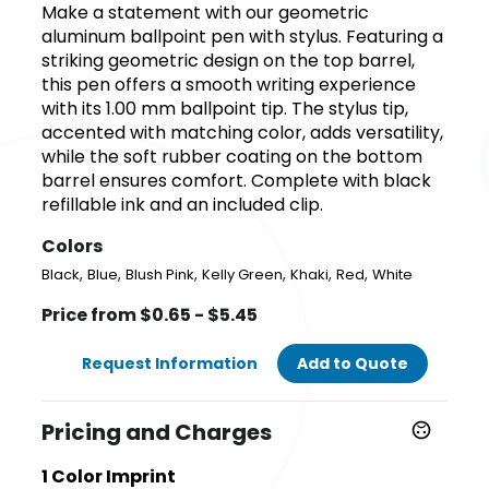
Make a statement with our geometric
aluminum ballpoint pen with stylus. Featuring a
striking geometric design on the top barrel,
this pen offers a smooth writing experience
with its 1.00 mm ballpoint tip. The stylus tip,
accented with matching color, adds versatility,
while the soft rubber coating on the bottom
barrel ensures comfort. Complete with black
refillable ink and an included clip.
Colors
,
,
,
,
,
,
Black
Blue
Blush Pink
Kelly Green
Khaki
Red
White
Price from $0.65 - $5.45
Request Information
Add to Quote
Pricing and Charges
1 Color Imprint