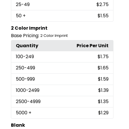
25
-49
$2.75
50
+
$1.55
2 Color Imprint
Base Pricing:
2 Color Imprint
Quantity
Price Per Unit
100
-249
$1.75
250
-499
$1.65
500
-999
$1.59
1000
-2499
$1.39
2500
-4999
$1.35
5000
+
$1.29
Blank