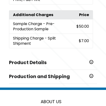
Additional Charges
Price
Sample Charge
- Pre-
$50.00
Production Sample
Shipping Charge
- Split
$7.00
Shipment
Product Details
Colors
Production and Shipping
,
,
,
,
,
,
Black
Blue
Blush Pink
Kelly Green
Khaki
Red
White
Production Time
Sizes
from receipt of purchase order and
10 business days
5.5 " x 0.75 "
artwork, paper approval (if provided),
and pre-production sample (if
ABOUT US
Materials
requested)