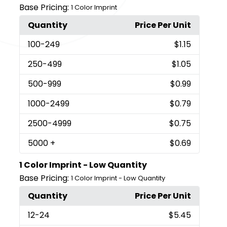
Base Pricing:
1 Color Imprint
Quantity
Price Per Unit
100
-249
$1.15
250
-499
$1.05
500
-999
$0.99
1000
-2499
$0.79
2500
-4999
$0.75
5000
+
$0.69
1 Color Imprint - Low Quantity
Base Pricing:
1 Color Imprint - Low Quantity
Quantity
Price Per Unit
12
-24
$5.45