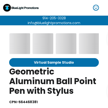
914-205-3328
info@bluelightpromotions.com
Virtual Sample Studio
Geometric
Aluminum Ball Point
Pen with Stylus
CPN-564468381