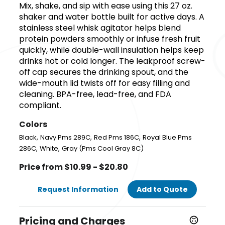
Mix, shake, and sip with ease using this 27 oz.
shaker and water bottle built for active days. A
stainless steel whisk agitator helps blend
protein powders smoothly or infuse fresh fruit
quickly, while double-wall insulation helps keep
drinks hot or cold longer. The leakproof screw-
off cap secures the drinking spout, and the
wide-mouth lid twists off for easy filling and
cleaning. BPA-free, lead-free, and FDA
compliant.
Colors
,
,
,
Black
Navy Pms 289C
Red Pms 186C
Royal Blue Pms
,
,
286C
White
Gray (Pms Cool Gray 8C)
Price from $10.99 - $20.80
Request Information
Add to Quote
Pricing and Charges