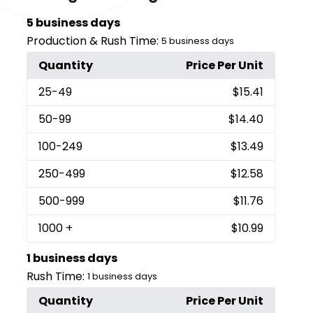
5 business days
Production & Rush Time:
5 business days
Quantity
Price Per Unit
25
-49
$15.41
50
-99
$14.40
100
-249
$13.49
250
-499
$12.58
500
-999
$11.76
1000
+
$10.99
1 business days
Rush Time:
1 business days
Quantity
Price Per Unit