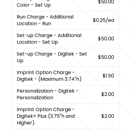
$50.00
Color - Set Up
Run Charge
- Additional
$0.25
/ea
Location - Run
Set-up Charge
- Additional
$50.00
Location - Set Up
Set-up Charge
- Digitek - Set
$50.00
Up
Imprint Option Charge
-
$1.50
Digitek - (Maximum 3.74"h)
Personalization
- Digitek -
$2.00
Personalization
Imprint Option Charge
-
Digitek+ Plus (3.75"h and
$2.00
Higher)