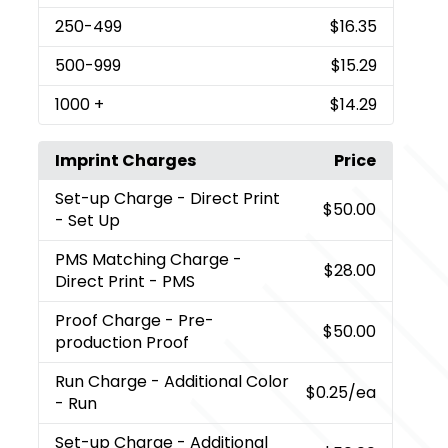
250
-499
$16.35
500
-999
$15.29
1000
+
$14.29
Imprint Charges
Price
Set-up Charge
- Direct Print
$50.00
- Set Up
PMS Matching Charge
-
$28.00
Direct Print - PMS
Proof Charge
- Pre-
$50.00
production Proof
Run Charge
- Additional Color
$0.25
/ea
- Run
Set-up Charge
- Additional