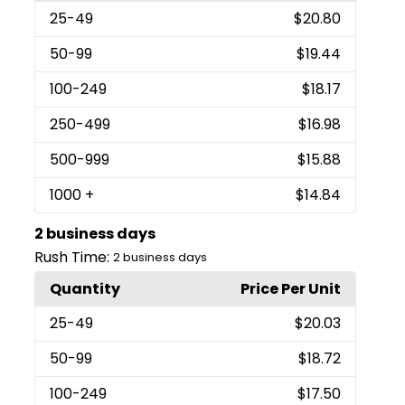
25
-49
$20.80
50
-99
$19.44
100
-249
$18.17
250
-499
$16.98
500
-999
$15.88
1000
+
$14.84
2 business days
Rush Time:
2 business days
Quantity
Price Per Unit
25
-49
$20.03
50
-99
$18.72
100
-249
$17.50