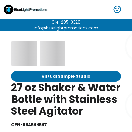
914-205-3328
info@bluelightpromotions.com
Virtual Sample Studio
27 oz Shaker & Water
Bottle with Stainless
Steel Agitator
CPN-564586587