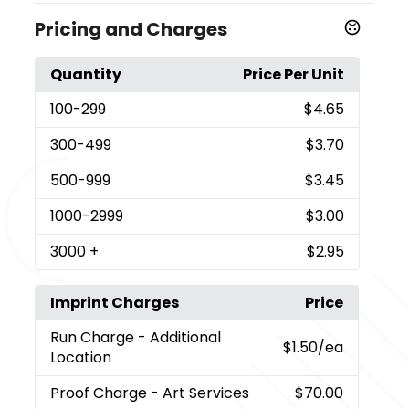
Pricing and Charges
Quantity
Price Per Unit
100
-299
$4.65
300
-499
$3.70
500
-999
$3.45
1000
-2999
$3.00
3000
+
$2.95
Imprint Charges
Price
Run Charge
- Additional
$1.50
/ea
Location
Proof Charge
- Art Services
$70.00