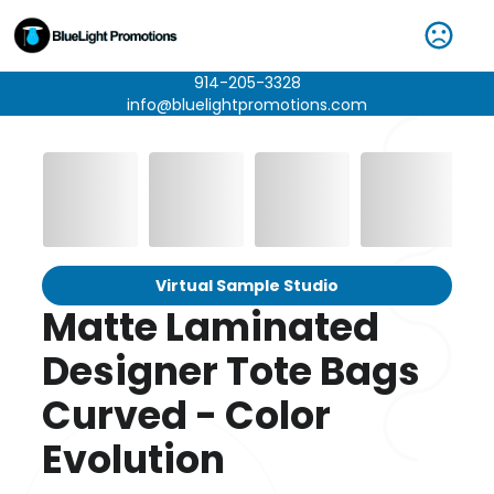
914-205-3328
info@bluelightpromotions.com
Virtual Sample Studio
Matte Laminated
Designer Tote Bags
Curved - Color
Evolution