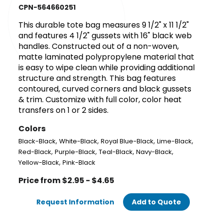
CPN-564660251
This durable tote bag measures 9 1/2" x 11 1/2"
and features 4 1/2" gussets with 16" black web
handles. Constructed out of a non-woven,
matte laminated polypropylene material that
is easy to wipe clean while providing additional
structure and strength. This bag features
contoured, curved corners and black gussets
& trim. Customize with full color, color heat
transfers on 1 or 2 sides.
Colors
,
,
,
,
Black-Black
White-Black
Royal Blue-Black
Lime-Black
,
,
,
,
Red-Black
Purple-Black
Teal-Black
Navy-Black
,
Yellow-Black
Pink-Black
Price from $2.95 - $4.65
Request Information
Add to Quote