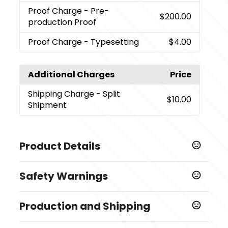
Proof Charge
- Pre-
$200.00
production Proof
Proof Charge
- Typesetting
$4.00
Additional Charges
Price
Shipping Charge
- Split
$10.00
Shipment
Product Details
Colors
Safety Warnings
,
,
,
Black-Black
White-Black
Royal Blue-Black
Lime-
,
,
,
,
Black
Red-Black
Purple-Black
Teal-Black
Navy-
Prop 65 Warning
,
,
Black
Yellow-Black
Pink-Black
Production and Shipping
Product does not contain Prop 65 chemicals
Sizes
Production Time