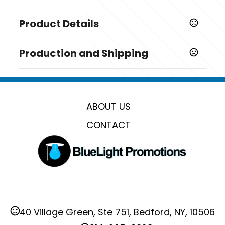
Product Details
Colors
Production and Shipping
Gray
Production Time
Sizes
Production Time: 15 - 20 business days
2.36 " x 0.23 " x 2.36 "
ABOUT US
Materials
Alloy
CONTACT
Imprint Methods
Engraved
Imprint Area
1.2" W x 1.2" H
Imprint Color(s)
40 Village Green, Ste 751, Bedford, NY, 10506
Standard Colors