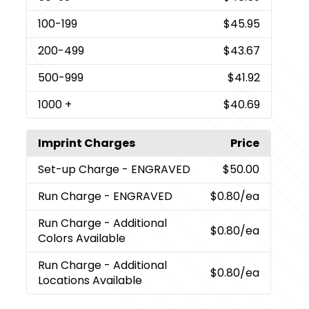
100
-199
$45.95
200
-499
$43.67
500
-999
$41.92
1000
+
$40.69
Imprint Charges
Price
Set-up Charge
- ENGRAVED
$50.00
Run Charge
- ENGRAVED
$0.80
/ea
Run Charge
- Additional
$0.80
/ea
Colors Available
Run Charge
- Additional
$0.80
/ea
Locations Available