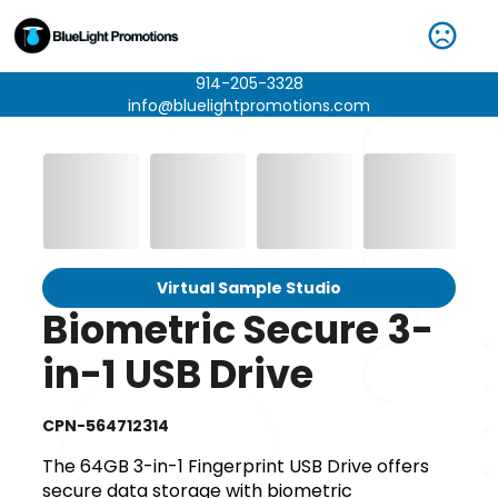
914-205-3328
info@bluelightpromotions.com
Virtual Sample Studio
Biometric Secure 3-
in-1 USB Drive
CPN-564712314
The 64GB 3-in-1 Fingerprint USB Drive offers
secure data storage with biometric