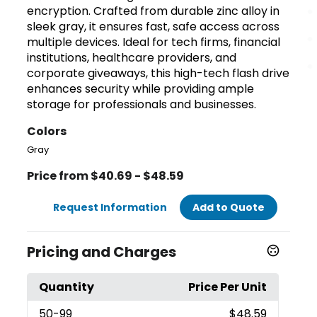
encryption. Crafted from durable zinc alloy in
sleek gray, it ensures fast, safe access across
multiple devices. Ideal for tech firms, financial
institutions, healthcare providers, and
corporate giveaways, this high-tech flash drive
enhances security while providing ample
storage for professionals and businesses.
Colors
Gray
Price from $40.69 - $48.59
Request Information
Add to Quote
Pricing and Charges
Quantity
Price Per Unit
50
-99
$48.59